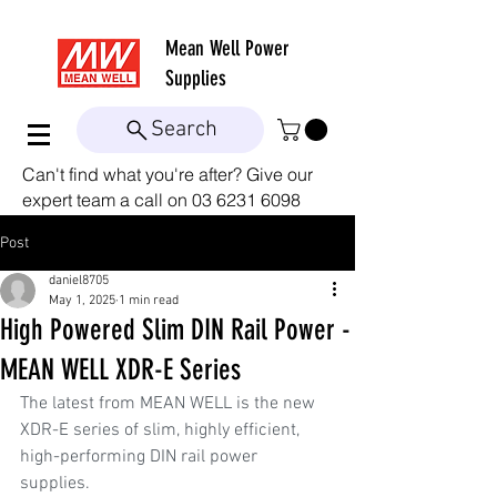
Mean Well
Power
Supplies
Search
Can't find what you're after? Give our
expert team a call on
03 6231 6098
Post
daniel8705
May 1, 2025
1 min read
High Powered Slim DIN Rail Power -
MEAN WELL XDR-E Series
The latest from MEAN WELL is the new 
XDR-E series of slim, highly efficient, 
high-performing DIN rail power 
supplies.  