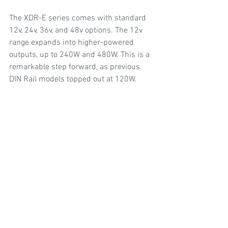
The XDR-E series comes with standard 
12v, 24v, 36v, and 48v options. The 12v 
range expands into higher-powered 
outputs, up to 240W and 480W. This is a 
remarkable step forward, as previous 
DIN Rail models topped out at 120W.  