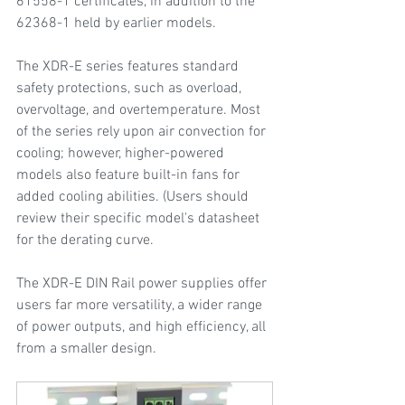
61558-1 certificates, in addition to the 
62368-1 held by earlier models.
The XDR-E series features standard 
safety protections, such as overload, 
overvoltage, and overtemperature. Most 
of the series rely upon air convection for 
cooling; however, higher-powered 
models also feature built-in fans for 
added cooling abilities. (Users should 
review their specific model's datasheet 
for the derating curve.  
The XDR-E DIN Rail power supplies offer 
users far more versatility, a wider range 
of power outputs, and high efficiency, all 
from a smaller design.  