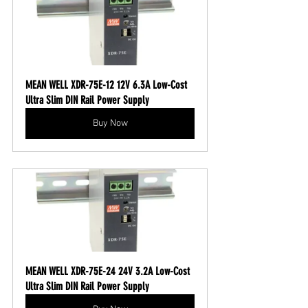
MEAN WELL XDR-75E-12 12V 6.3A Low-Cost 
Ultra Slim DIN Rail Power Supply
Buy Now
MEAN WELL XDR-75E-24 24V 3.2A Low-Cost 
Ultra Slim DIN Rail Power Supply