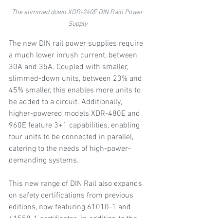
The slimmed down XDR-240E DIN Raill Power 
Supply
The new DIN rail power supplies require 
a much lower inrush current, between 
30A and 35A. Coupled with smaller, 
slimmed-down units, between 23% and 
45% smaller, this enables more units to 
be added to a circuit. Additionally, 
higher-powered models XDR-480E and 
960E feature 3+1 capabilities, enabling 
four units to be connected in parallel, 
catering to the needs of high-power-
demanding systems.  
This new range of DIN Rail also expands 
on safety certifications from previous 
editions, now featuring 61010-1 and 