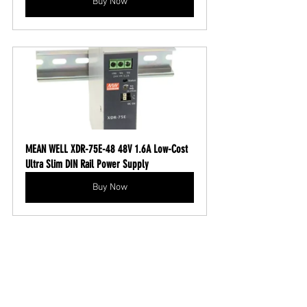
Buy Now
MEAN WELL XDR-75E-48 48V 1.6A Low-Cost 
Ultra Slim DIN Rail Power Supply
Buy Now