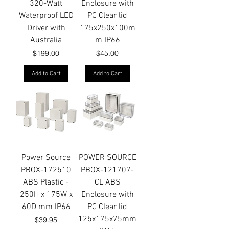
320-Watt
Enclosure with
Waterproof LED
PC Clear lid
Driver with
175x250x100m
Australia
m IP66
Price
Price
$199.00
$45.00
Add to Cart
Add to Cart
Power Source
POWER SOURCE
PBOX-172510
PBOX-121707-
ABS Plastic -
CL ABS
250H x 175W x
Enclosure with
60D mm IP66
PC Clear lid
125x175x75mm
Price
$39.95