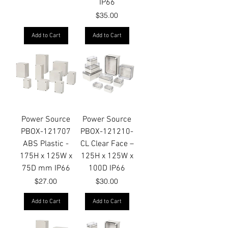
IP66
Price
$35.00
Add to Cart
Add to Cart
Power Source
Power Source
PBOX-121707
PBOX-121210-
ABS Plastic -
CL Clear Face –
175H x 125W x
125H x 125W x
75D mm IP66
100D IP66
Price
Price
$27.00
$30.00
Add to Cart
Add to Cart