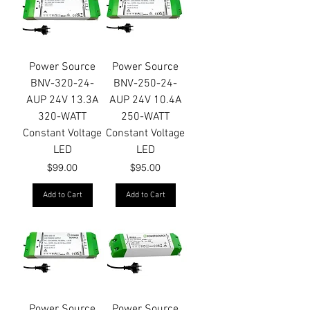
Power Source
Power Source
BNV-320-24-
BNV-250-24-
AUP 24V 13.3A
AUP 24V 10.4A
320-WATT
250-WATT
Constant Voltage
Constant Voltage
LED
LED
Price
Price
$99.00
$95.00
Add to Cart
Add to Cart
Power Source
Power Source