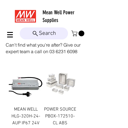
Mean Well
Power
Supplies
Search
Can't find what you're after? Give our
expert team a call on
03 6231 6098
MEAN WELL
POWER SOURCE
HLG-320H-24-
PBOX-172510-
AUP IP67 24V
CL ABS