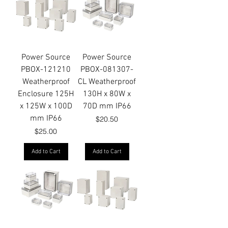
Power Source
Power Source
PBOX-121210
PBOX-081307-
Weatherproof
CL Weatherproof
Enclosure 125H
130H x 80W x
x 125W x 100D
70D mm IP66
mm IP66
Price
$20.50
Price
$25.00
Add to Cart
Add to Cart