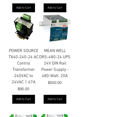
Add to Cart
Add to Cart
POWER SOURCE
MEAN WELL
TX40-240-24 AC
DRS-480-24 UPS
Control
24V DIN Rail
Transformer
Power Supply -
240VAC to
480-Watt. 20A
24VAC 1.67A
Price
$550.00
Price
$95.00
Add to Cart
Add to Cart