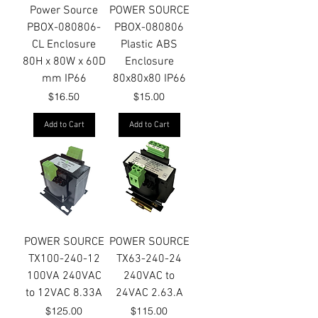
Power Source
POWER SOURCE
PBOX-080806-
PBOX-080806
CL Enclosure
Plastic ABS
80H x 80W x 60D
Enclosure
mm IP66
80x80x80 IP66
Price
Price
$16.50
$15.00
Add to Cart
Add to Cart
POWER SOURCE
POWER SOURCE
TX100-240-12
TX63-240-24
100VA 240VAC
240VAC to
to 12VAC 8.33A
24VAC 2.63.A
Price
Price
$125.00
$115.00