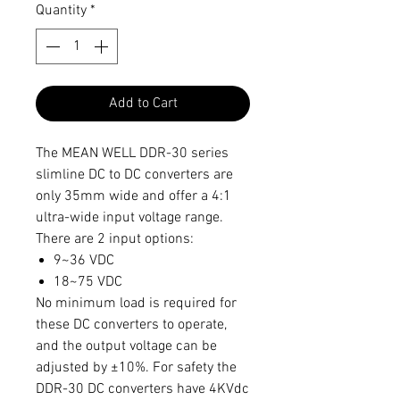
Quantity
*
Add to Cart
The MEAN WELL DDR-30 series
slimline DC to DC converters are
only 35mm wide and offer a 4:1
ultra-wide input voltage range.
There are 2 input options:
9~36 VDC
18~75 VDC
No minimum load is required for
these DC converters to operate,
and the output voltage can be
adjusted by ±10%. For safety the
DDR-30 DC converters have 4KVdc