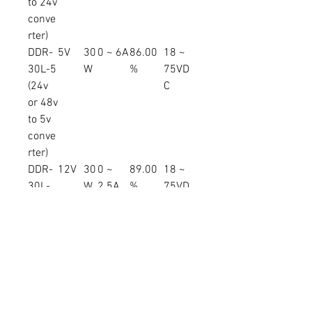
to 24v
conve
rter)
DDR-
5V
30
0 ~ 6A
86.00
18 ~
30L-5
W
%
75VD
(24v
C
or 48v
to 5v
conve
rter)
DDR-
12V
30
0 ~
89.00
18 ~
30L-
W
2.5A
%
75VD
12
C
(24v
or 48v
to 12v
conve
rter)
DDR-
15V
30
0 ~ 2A
90.00
18 ~