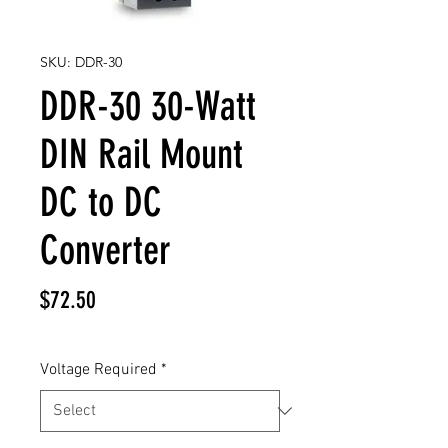
SKU: DDR-30
DDR-30 30-Watt
DIN Rail Mount
DC to DC
Converter
Price
$72.50
Voltage Required
*