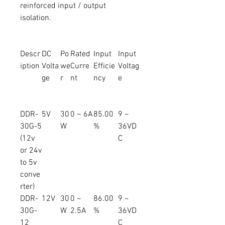
reinforced input / output
isolation.
Descr
DC
Po
Rated
Input
Input
iption
Volta
we
Curre
Efficie
Voltag
ge
r
nt
ncy
e
DDR-
5V
30
0 ~ 6A
85.00
9 ~
30G-5
W
%
36VD
(12v
C
or 24v
to 5v
conve
rter)
DDR-
12V
30
0 ~
86.00
9 ~
30G-
W
2.5A
%
36VD
12
C