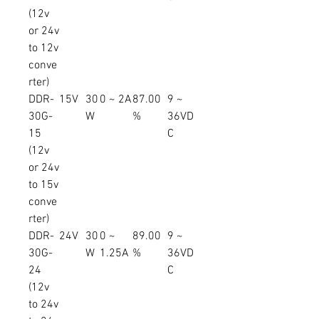
(12v
or 24v
to 12v
conve
rter)
DDR-
15V
30
0 ~ 2A
87.00
9 ~
30G-
W
%
36VD
15
C
(12v
or 24v
to 15v
conve
rter)
DDR-
24V
30
0 ~
89.00
9 ~
30G-
W
1.25A
%
36VD
24
C
(12v
to 24v