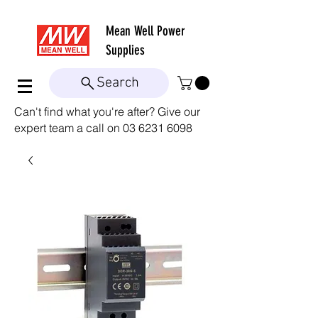
Mean Well
Power
Supplies
Search
Can't find what you're after? Give our
expert team a call on
03 6231 6098