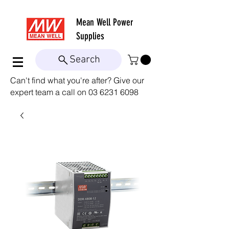
Mean Well
Power
Supplies
Search
Can't find what you're after? Give our
expert team a call on
03 6231 6098