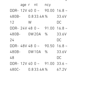
age
r
nt
ncy
DDR-
12V
40
0 ~
90.00
16.8 ~
480B-
0.8
33.4A
%
33.6V
12
W
DC
DDR-
24V
48
0 ~
91.00
16.8 ~
480B-
0W
20A
%
33.6V
24
DC
DDR-
48V
48
0 ~
90.50
16.8 ~
480B-
0W
10A
%
33.6V
48
DC
DDR-
12V
40
0 ~
91.00
33.6 ~
480C-
0.8
33.4A
%
67.2V
12
W
DC
DDR-
24V
48
0 ~
92.00
33.6 ~
480C-
0W
20A
%
67.2V
24
DC
DDR-
48V
48
0 ~
92.00
33.6 ~
480C-
0W
10A
%
67.2V