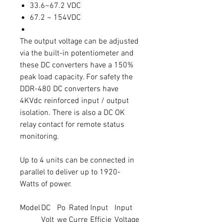
33.6~67.2 VDC
67.2 ~ 154VDC
The output voltage can be adjusted
via the built-in potentiometer and
these DC converters have a 150%
peak load capacity. For safety the
DDR-480 DC converters have
4KVdc reinforced input / output
isolation. There is also a DC OK
relay contact for remote status
monitoring.
Up to 4 units can be connected in
parallel to deliver up to 1920-
Watts of power.
Model
DC
Po
Rated
Input
Input
Volt
we
Curre
Efficie
Voltage