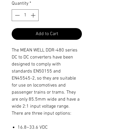
Quantity
*
Add to Cart
The MEAN WELL DDR-480 series
DC to DC converters have been
designed to comply with
standards EN50155 and
EN45545-2, so they are suitable
for use on locomotives and
passenger trains or trams. They
are only 85.5mm wide and have a
wide 2:1 input voltage range.
There are three input options:
16.8~33.6 VDC