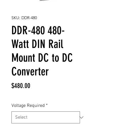
SKU: DDR-480
DDR-480 480-
Watt DIN Rail
Mount DC to DC
Converter
Price
$480.00
Voltage Required
*