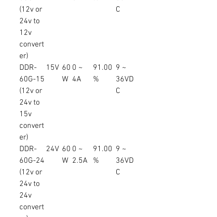
(12v or
C
24v to
12v
convert
er)
DDR-
15V
60
0 ~
91.00
9 ~
60G-15
W
4A
%
36VD
(12v or
C
24v to
15v
convert
er)
DDR-
24V
60
0 ~
91.00
9 ~
60G-24
W
2.5A
%
36VD
(12v or
C
24v to
24v
convert