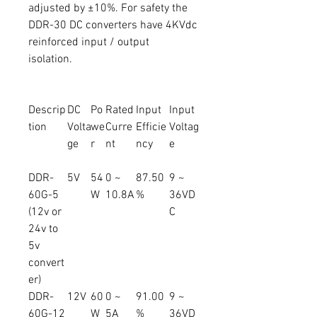
adjusted by ±10%. For safety the
DDR-30 DC converters have 4KVdc
reinforced input / output
isolation.
Descrip
DC
Po
Rated
Input
Input
tion
Volta
we
Curre
Efficie
Voltag
ge
r
nt
ncy
e
DDR-
5V
54
0 ~
87.50
9 ~
60G-5
W
10.8A
%
36VD
(12v or
C
24v to
5v
convert
er)
DDR-
12V
60
0 ~
91.00
9 ~
60G-12
W
5A
%
36VD