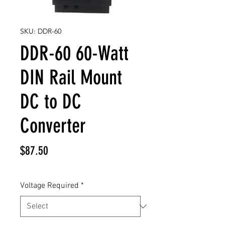
SKU: DDR-60
DDR-60 60-Watt
DIN Rail Mount
DC to DC
Converter
Price
$87.50
Voltage Required
*