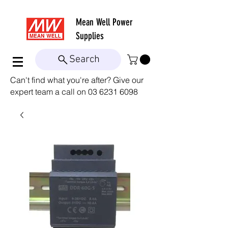
Mean Well
Power
Supplies
Search
Can't find what you're after? Give our
expert team a call on
03 6231 6098