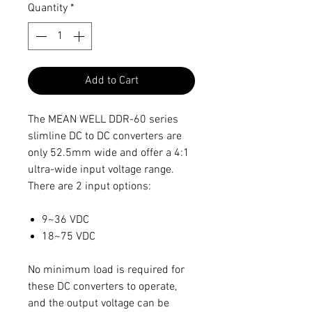
Quantity
*
Add to Cart
The MEAN WELL DDR-60 series
slimline DC to DC converters are
only 52.5mm wide and offer a 4:1
ultra-wide input voltage range.
There are 2 input options:
9~36 VDC
18~75 VDC
No minimum load is required for
these DC converters to operate,
and the output voltage can be