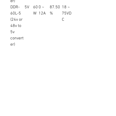
er)
DDR-
5V
60
0 ~
87.50
18 ~
60L-5
W
12A
%
75VD
(24v or
C
48v to
5v
convert
er)
DDR-
12V
60
0 ~
91.00
18 ~
60L-12
W
5A
%
75VD
(24v or
C
48v to
12v
convert
er)
DDR-
15V
60
0 ~
92.00
18 ~
60L-15
W
4A
%
75VD
(24v or
C
48v to