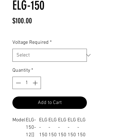
ELG-150
Price
$100.00
Voltage Required
*
Quantity
*
Add to Cart
Model
ELG-
ELG
ELG
ELG
ELG
ELG
150-
-
-
-
-
-
12[]
150
150
150
150
150