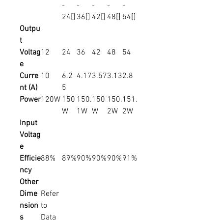
-
-
-
-
-
24[]
36[]
42[]
48[]
54[]
Outpu
t
Voltag
12
24
36
42
48
54
e
Curre
10
6.2
4.17
3.57
3.13
2.8
nt (A)
5
Power
120W
150
150.
150
150.
151.
W
1W
W
2W
2W
Input
Voltag
e
Efficie
88%
89%
90%
90%
90%
91%
ncy
Other
Dime
Refer
nsion
to
s
Data