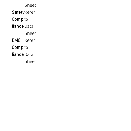
Sheet
Safety
Refer
Comp
to
liance
Data
Sheet
EMC
Refer
Comp
to
liance
Data
Sheet
MTBF
Refer
to
Data
Sheet
Weigh
Refer
t &
to
Packa
Data
ging
Sheet