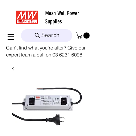
Mean Well
Power
Supplies
Search
Can't find what you're after? Give our
expert team a call on
03 6231 6098