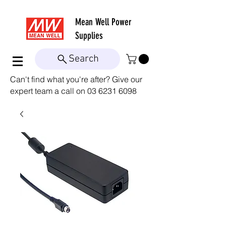
Mean Well
Power
Supplies
Search
Can't find what you're after? Give our
expert team a call on
03 6231 6098