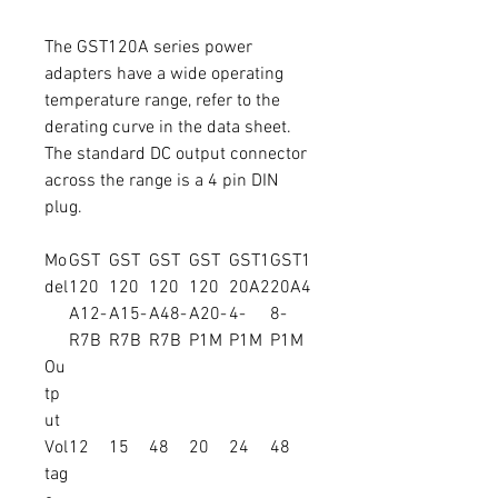
The GST120A series power
adapters have a wide operating
temperature range, refer to the
derating curve in the data sheet.
The standard DC output connector
across the range is a 4 pin DIN
plug.
Mo
GST
GST
GST
GST
GST1
GST1
del
120
120
120
120
20A2
20A4
A12-
A15-
A48-
A20-
4-
8-
R7B
R7B
R7B
P1M
P1M
P1M
Ou
tp
ut
Vol
12
15
48
20
24
48
tag