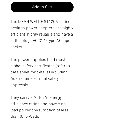
Add to Cart
The MEAN WELL GST120A series
desktop power adapters are highly
efficient, highly reliable and have a
kettle plug (IEC C14) type AC input
socket.
The power supplies hold most
global safety certificates (refer to
data sheet for details) including
Australian electrical safety
approvals.
They carry a MEPS VI energy
efficiency rating and have a no-
load power consumption of less
than 0.15 Watts.