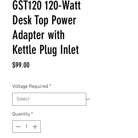
GST120 120-Watt
Desk Top Power
Adapter with
Kettle Plug Inlet
Price
$99.00
Voltage Required
*
Quantity
*