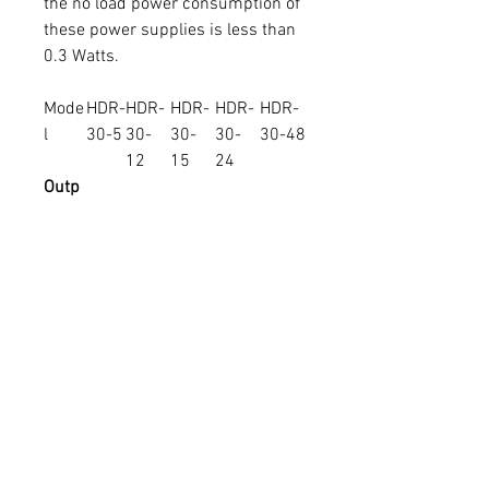
the no load power consumption of
these power supplies is less than
0.3 Watts.
Mode
HDR-
HDR-
HDR-
HDR-
HDR-
l
30-5
30-
30-
30-
30-48
12
15
24
Outp
ut
Volta
5
12
15
24
48
ge
Curre
3
2
2
1.5
0.75
nt (A)
Powe
15W
24W
30W
36W
36W
r
sales@activeelectronics.com.au