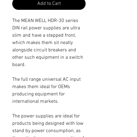
Add to Cart
The MEAN WELL HDR-30 series
DIN rail power supplies are ultra
slim and have a stepped front,
which makes them sit neatly
alongside circuit breakers and
other such equipment in a switch
board.
The full range universal AC input
makes them ideal for OEMs
producing equipment for
international markets.
The power supplies are ideal for
products being designed with low
stand by power consumption, as