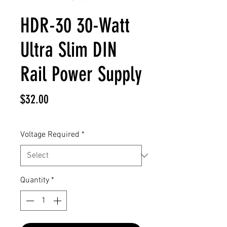
HDR-30 30-Watt
Ultra Slim DIN
Rail Power Supply
Price
$32.00
Voltage Required
*
Quantity
*