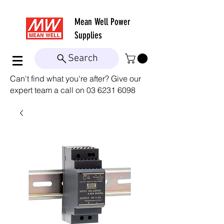
Mean Well
Power
Supplies
Search
Can't find what you're after? Give our
expert team a call on
03 6231 6098