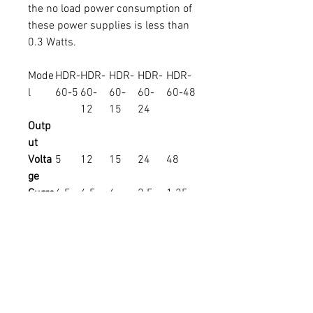
the no load power consumption of
these power supplies is less than
0.3 Watts.
Mode
HDR-
HDR-
HDR-
HDR-
HDR-
l
60-5
60-
60-
60-
60-48
12
15
24
Outp
ut
Volta
5
12
15
24
48
ge
Curre
6.5
4.5
4
2.5
1.25
nt (A)
Powe
32.5
54W
60W
60W
60W
r
W
Input
Volta
ge
Effici
85%
88%
89%
90%
91%