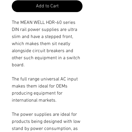
Add to Cart
The MEAN WELL HDR-60 series
DIN rail power supplies are ultra
slim and have a stepped front,
which makes them sit neatly
alongside circuit breakers and
other such equipment in a switch
board.
The full range universal AC input
makes them ideal for OEMs
producing equipment for
international markets.
The power supplies are ideal for
products being designed with low
stand by power consumption, as