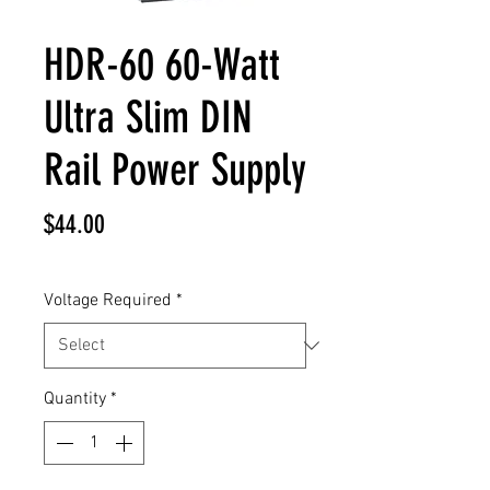
HDR-60 60-Watt
Ultra Slim DIN
Rail Power Supply
Price
$44.00
Voltage Required
*
Quantity
*