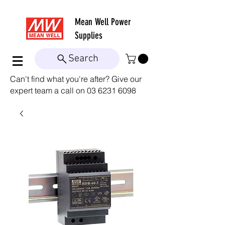
Mean Well
Power
Supplies
Search
Can't find what you're after? Give our
expert team a call on
03 6231 6098