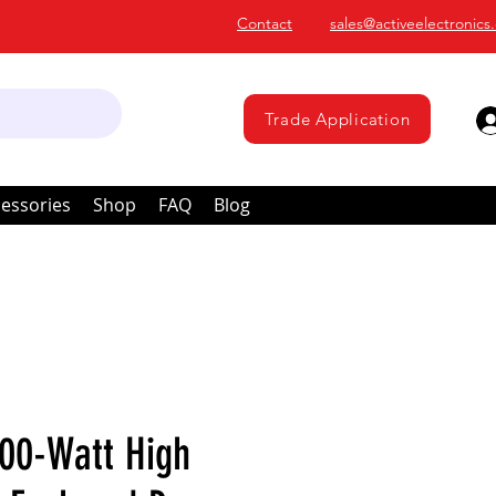
Contact
sales@activeelectronics
Trade Application
essories
Shop
FAQ
Blog
00-Watt High