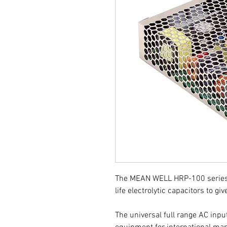
The MEAN WELL HRP-100 series 
life electrolytic capacitors to give
The universal full range AC inpu