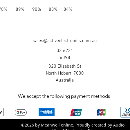
78%
89%
90%
83%
84%
sales@activeelectronics.com.au
03 6231
6098
320 Elizabeth St
North Hobart, 7000
Australia
We accept the following payment methods
©2026 by Meanwell online. Proudly created by Audio