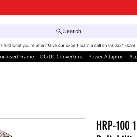
Search
't find what you're after? Give our expert team a call on 03 6231 6098
nclosed Frame
DC/DC Converters
Power Adaptor
Acc
HRP-100 1