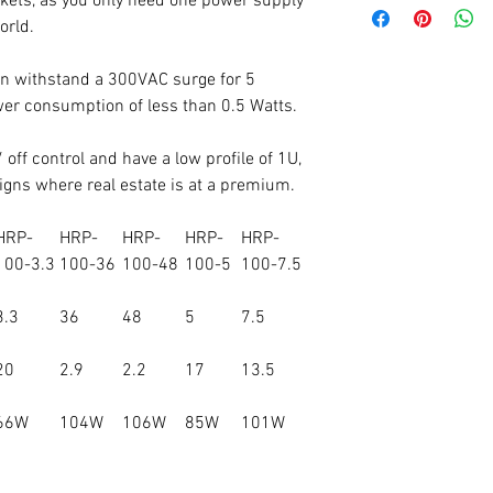
kets, as you only need one power supply
orld.
n withstand a 300VAC surge for 5
er consumption of less than 0.5 Watts.
 off control and have a low profile of 1U,
igns where real estate is at a premium.
HRP-
HRP-
HRP-
HRP-
HRP-
100-3.3
100-36
100-48
100-5
100-7.5
3.3
36
48
5
7.5
20
2.9
2.2
17
13.5
66W
104W
106W
85W
101W