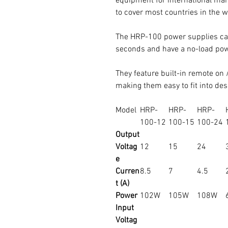
equipment for international mar
to cover most countries in the w
The HRP-100 power supplies ca
seconds and have a no-load pow
They feature built-in remote on /
making them easy to fit into des
Model
HRP-
HRP-
HRP-
100-12
100-15
100-24
Output
Voltag
12
15
24
e
Curren
8.5
7
4.5
t (A)
Power
102W
105W
108W
Input
Voltag