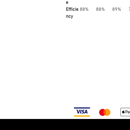
e
Efficie
88%
88%
89%
ncy