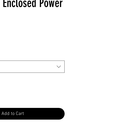
ty Enclosed Power
Add to Cart