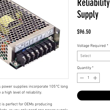
Reliabili
Supply
Price
$96.50
Voltage Required
*
Select
Quantity
*
power supplies incorporate 105°C long
 a high level of reliability.
t is perfect for OEMs producing