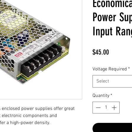
Economica
Power Sup
Input Ran
Price
$45.00
Voltage Required
*
Select
Quantity
*
enclosed power supplies offer great
st electronic components and
er a high-power density.