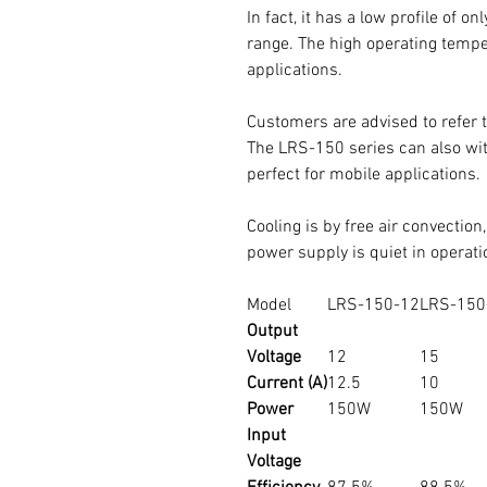
In fact, it has a low profile of o
range. The high operating tempe
applications.
Customers are advised to refer t
The LRS-150 series can also with
perfect for mobile applications.
Cooling is by free air convection
power supply is quiet in operati
Model
LRS-150-12
LRS-150
Output
Voltage
12
15
Current (A)
12.5
10
Power
150W
150W
Input
Voltage