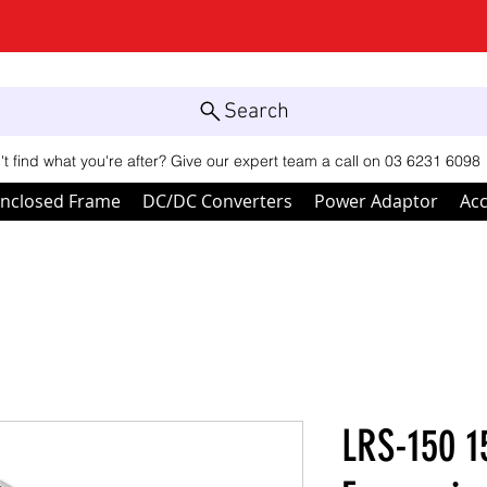
Search
't find what you're after? Give our expert team a call on 03 6231 6098
nclosed Frame
DC/DC Converters
Power Adaptor
Acc
LRS-150 1