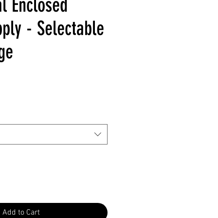
l Enclosed
ply - Selectable
ge
Add to Cart