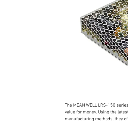
The MEAN WELL LRS-150 series 
value for money. Using the late
manufacturing methods, they off