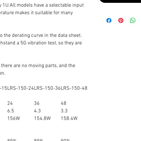
nly 1U.All models have a selectable input
rature makes it suitable for many
o the derating curve in the data sheet.
stand a 5G vibration test, so they are
, there are no moving parts, and the
on.
-15
LRS-150-24
LRS-150-36
LRS-150-48
24
36
48
6.5
4.3
3.3
156W
154.8W
158.4W