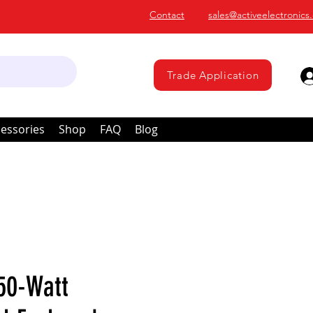
Contact
sales@activeelectronics
Trade Application
essories
Shop
FAQ
Blog
50-Watt