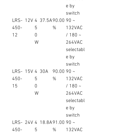
e by
switch
LRS-
12V
4
37.5A
90.00
90 ~
450-
5
%
132VAC
12
0
/ 180 ~
W
264VAC
selectabl
e by
switch
LRS-
15V
4
30A
90.00
90 ~
450-
5
%
132VAC
15
0
/ 180 ~
W
264VAC
selectabl
e by
switch
LRS-
24V
4
18.8A
91.00
90 ~
450-
5
%
132VAC