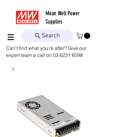
Mean Well
Power
Supplies
Search
Can't find what you're after? Give our
expert team a call on
03 6231 6098