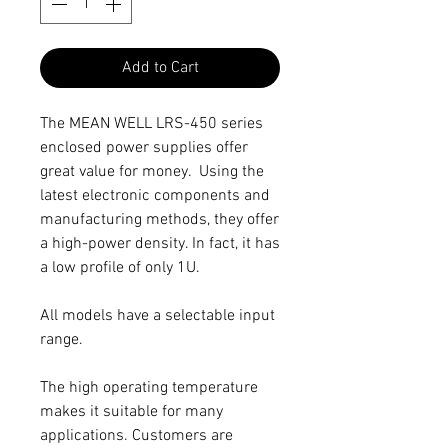
Add to Cart
The MEAN WELL LRS-450 series
enclosed power supplies offer
great value for money. Using the
latest electronic components and
manufacturing methods, they offer
a high-power density. In fact, it has
a low profile of only 1U.
All models have a selectable input
range.
The high operating temperature
makes it suitable for many
applications. Customers are