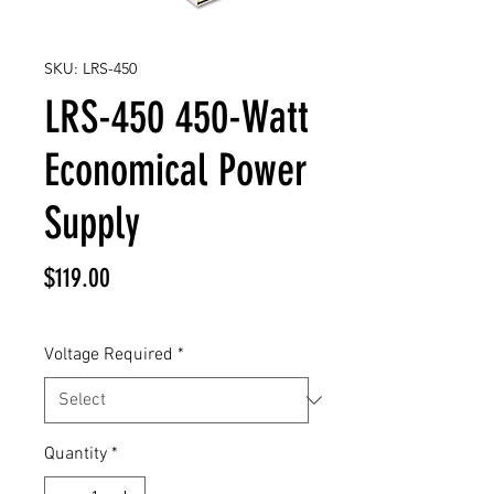
SKU: LRS-450
LRS-450 450-Watt
Economical Power
Supply
Price
$119.00
Voltage Required
*
Quantity
*