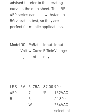
advised to refer to the derating
curve in the data sheet. The LRS-
450 series can also withstand a
5G vibration test, so they are
perfect for mobile applications.
Model
DC
Po
Rated
Input
Input
Volt
w
Curre
Efficie
Voltage
age
er
nt
ncy
LRS-
5V
3
75A
87.00
90 ~
450-
7
%
132VAC
5
5
/ 180 ~
W
264VAC
selectabl