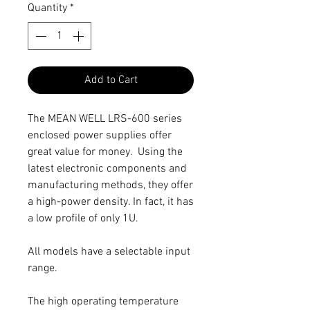
Quantity
*
Add to Cart
The MEAN WELL LRS-600 series
enclosed power supplies offer
great value for money. Using the
latest electronic components and
manufacturing methods, they offer
a high-power density. In fact, it has
a low profile of only 1U.
All models have a selectable input
range.
The high operating temperature