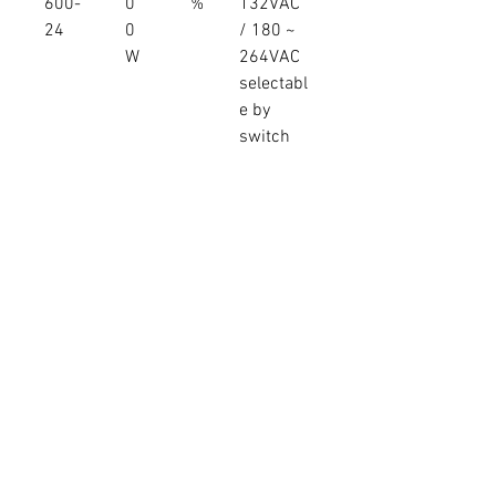
600-
0
%
132VAC
24
0
/ 180 ~
W
264VAC
selectabl
e by
switch
LRS-
27V
5
22.2A
91.00
90 ~
600-
9
%
132VAC
27
9.
/ 180 ~
4
264VAC
W
selectabl
e by
switch
LRS-
36V
5
16.6A
92.00
90 ~
600-
9
%
132VAC
36
7.
/ 180 ~
6
264VAC
W
selectabl
e by