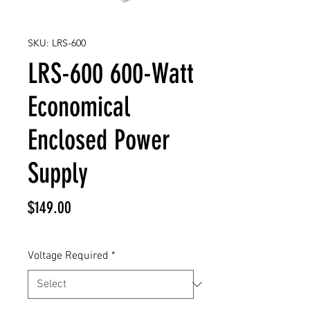
SKU: LRS-600
LRS-600 600-Watt
Economical
Enclosed Power
Supply
Price
$149.00
Voltage Required
*