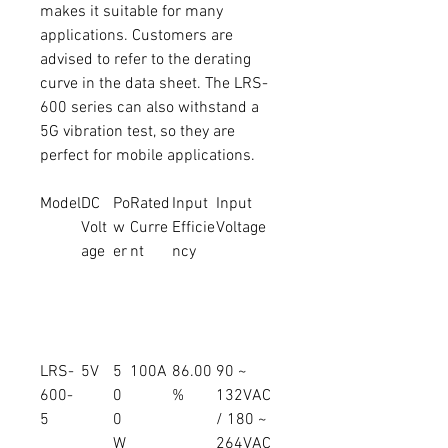
makes it suitable for many
applications. Customers are
advised to refer to the derating
curve in the data sheet. The LRS-
600 series can also withstand a
5G vibration test, so they are
perfect for mobile applications.
Model
DC
Po
Rated
Input
Input
Volt
w
Curre
Efficie
Voltage
age
er
nt
ncy
LRS-
5V
5
100A
86.00
90 ~
600-
0
%
132VAC
5
0
/ 180 ~
W
264VAC