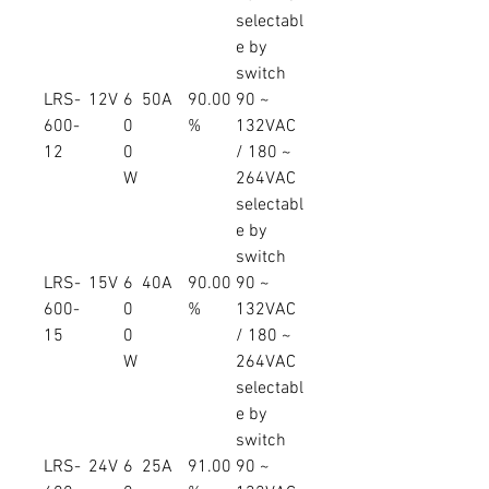
selectabl
e by
switch
LRS-
12V
6
50A
90.00
90 ~
600-
0
%
132VAC
12
0
/ 180 ~
W
264VAC
selectabl
e by
switch
LRS-
15V
6
40A
90.00
90 ~
600-
0
%
132VAC
15
0
/ 180 ~
W
264VAC
selectabl
e by
switch
LRS-
24V
6
25A
91.00
90 ~