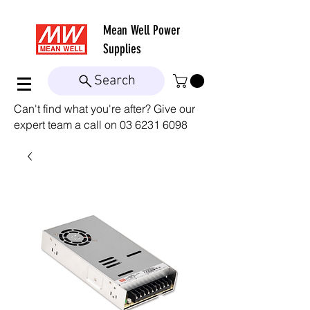
Mean Well
Power
Supplies
Search
Can't find what you're after? Give our
expert team a call on
03 6231 6098