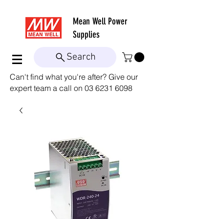
Mean Well
Power
Supplies
Search
Can't find what you're after? Give our
expert team a call on
03 6231 6098