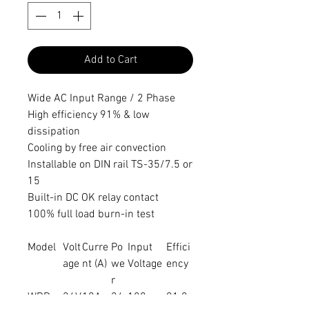
Add to Cart
Wide AC Input Range / 2 Phase
High efficiency 91% & low
dissipation
Cooling by free air convection
Installable on DIN rail TS-35/7.5 or
15
Built-in DC OK relay contact
100% full load burn-in test
Model
Volt
Curre
Po
Input
Effici
age
nt (A)
we
Voltage
ency
r
WDR-
24V
10A
24
180 ~
91.0