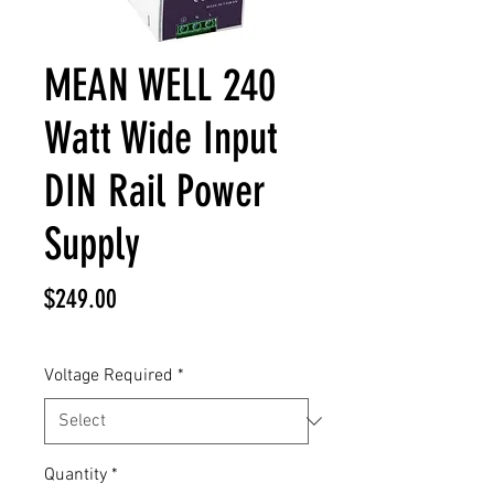
MEAN WELL 240
Watt Wide Input
DIN Rail Power
Supply
Price
$249.00
Voltage Required
*
Quantity
*