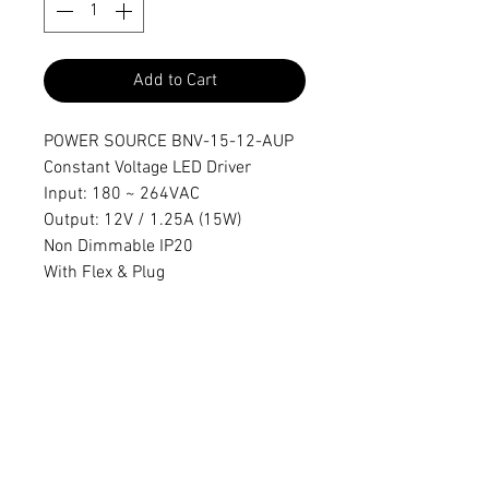
Add to Cart
POWER SOURCE BNV-15-12-AUP
Constant Voltage LED Driver
Input: 180 ~ 264VAC
Output: 12V / 1.25A (15W)
Non Dimmable IP20
With Flex & Plug
Dimensions
103x35.5x16mm
sales@activeelectronics.com.au