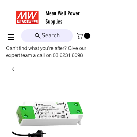
Mean Well
Power
Supplies
Search
Can't find what you're after? Give our
expert team a call on
03 6231 6098