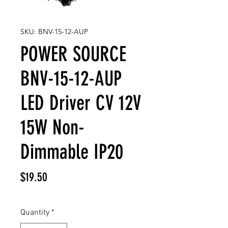
SKU: BNV-15-12-AUP
POWER SOURCE
BNV-15-12-AUP
LED Driver CV 12V
15W Non-
Dimmable IP20
Price
$19.50
Quantity
*