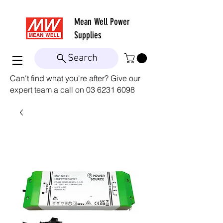
Mean Well
Power
Supplies
Search
Can't find what you're after? Give our
expert team a call on
03 6231 6098