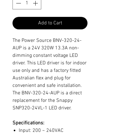
Add to Cart
The Power Source BNV-320-24-
AUP is a 24V 320W 13.3A non-
dimming constant voltage LED
driver. This LED driver is for indoor
use only and has a factory fitted
Australian flex and plug for
convenient and safe installation.
The BNV-320-24-AUP is a direct
replacement for the Snappy
SNP320-24VL-1 LED driver.
Specifications:
Input: 200 ~ 240VAC
Output: 24V 320-Watts (13.3A)