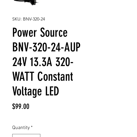
SKU: BNV-320-24
Power Source
BNV-320-24-AUP
24V 13.3A 320-
WATT Constant
Voltage LED
Price
$99.00
Quantity
*